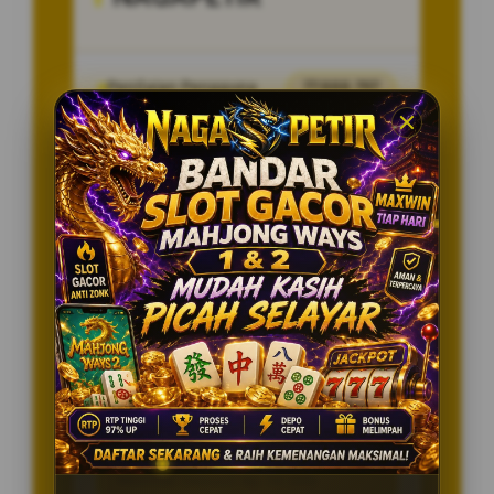
Penilaian Pengguna
77.888.797
Sistem Pembayaran
4 Metode
Layanan Support
24/7
Platform
Multi-Device
PENAWARAN SPESIAL
BONUS NEW MEMBER 100%
Minimal Deposit Rp. 10.000