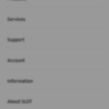
Buka
Services
Buka
Support
Buka
Account
Buka
Information
Buka
About SLOT