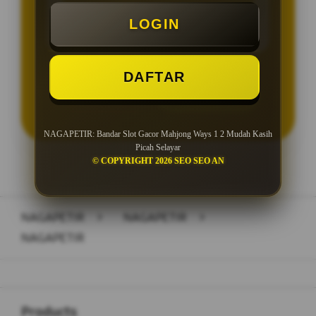
Minimal Withdraw Rp 25.000
LOGIN
DAFTAR
LOGIN
DAFTAR
NAGAPETIR: Bandar Slot Gacor Mahjong Ways 1 2 Mudah Kasih
Picah Selayar
© COPYRIGHT 2026 SEO SEO AN
Layer Popup Close
NAGAPETIR
>
NAGAPETIR
>
NAGAPETIR
Buka
Footer Navigation
Products