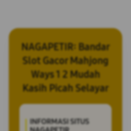
NAGAPETIR: Bandar
Slot Gacor Mahjong
Ways 1 2 Mudah
Kasih Picah Selayar
INFORMASI SITUS
NAGAPETIR