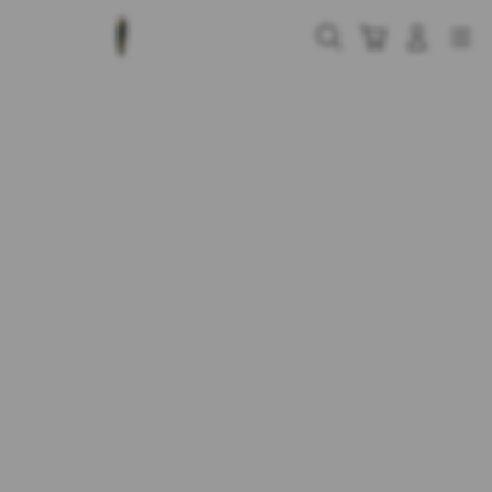
Skip
to
Cari
Troli
Login
Navigation
content