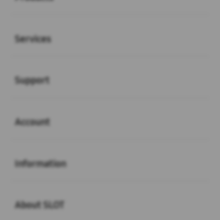
Buka
Services
Buka
Support
Buka
Account
Buka
Information
Buka
About SLOT