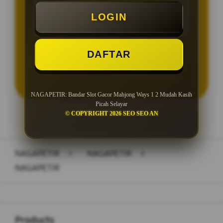
Minimal Withdraw Rp 25.000
LOGIN
DAFTAR
LOGIN
DAFTAR
NAGAPETIR: Bandar Slot Gacor Mahjong Ways 1 2 Mudah Kasih
Picah Selayar
© COPYRIGHT 2026 SEO SEO AN
Layer Popup Close
NAGAPETIR
>
NAGAPETIR
>
NAGAPETIR
Buka
Footer Navigation
Products