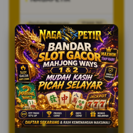
Penilaian Pengguna
77.888.797
Sistem Pembayaran
4 Metode
Layanan Support
24/7
Platform
Multi-Device
PENAWARAN SPESIAL
BONUS NEW MEMBER 100%
Minimal Deposit Rp. 10.000