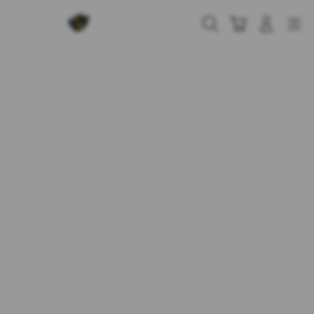
Skip
to
Cari
Troli
Login
Navigation
content