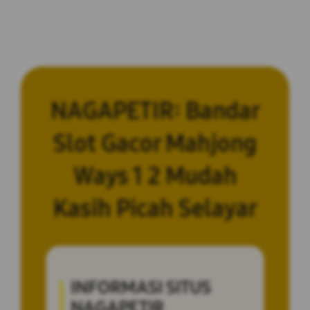
NAGAPETIR: Bandar
Slot Gacor Mahjong
Ways 1 2 Mudah
Kasih Picah Selayar
INFORMASI SITUS
NAGAPETIR